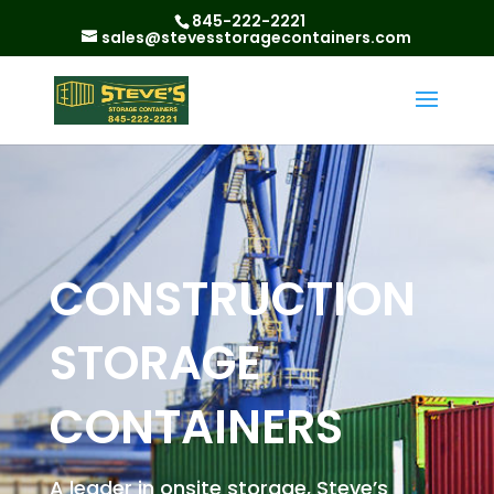
845-222-2221
sales@stevesstoragecontainers.com
CONSTRUCTION
STORAGE
CONTAINERS
A leader in onsite storage, Steve’s