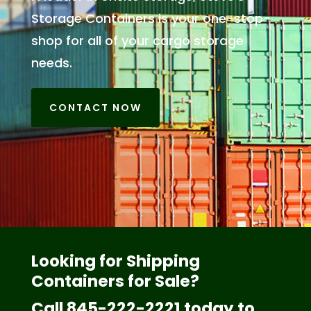
Storage Containers is your one-stop-
shop for all of your cargo storage
needs.
CONTACT NOW
Looking for Shipping
Containers for Sale?
Call 845-222-2221 today to