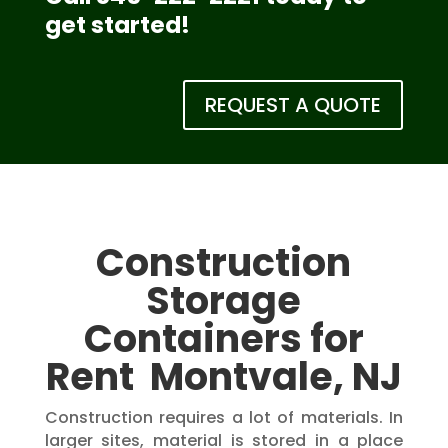
get started!
REQUEST A QUOTE
Construction
Storage
Containers for
Rent Montvale, NJ
Construction requires a lot of materials. In
larger sites, material is stored in a place