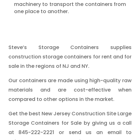
machinery to transport the containers from
one place to another.
Steve’s Storage Containers supplies
construction storage containers for rent and for
sale in the regions of NJ and NY.
Our containers are made using high-quality raw
materials and are cost-effective when
compared to other options in the market.
Get the best New Jersey Construction Site Large
Storage Containers for Sale by giving us a call
at 845-222-2221 or send us an email to