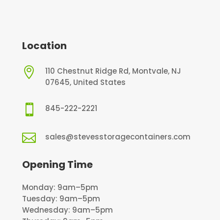
Location

110 Chestnut Ridge Rd, Montvale, NJ
07645, United States

845-222-2221

sales@stevesstoragecontainers.com
Opening Time
Monday: 9am–5pm
Tuesday: 9am–5pm
Wednesday: 9am–5pm