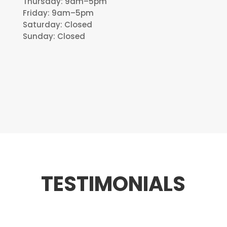
Thursday: 9am–5pm
Friday: 9am–5pm
Saturday: Closed
Sunday: Closed
TESTIMONIALS