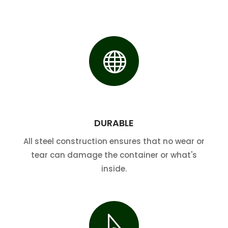

DURABLE
All steel construction ensures that no wear or
tear can damage the container or what's
inside.
