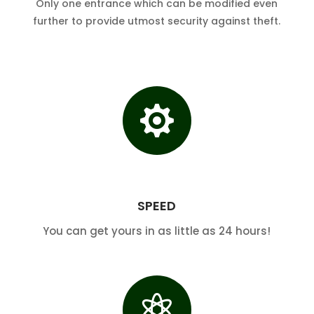
Only one entrance which can be modified even
further to provide utmost security against theft.

SPEED
You can get yours in as little as 24 hours!
