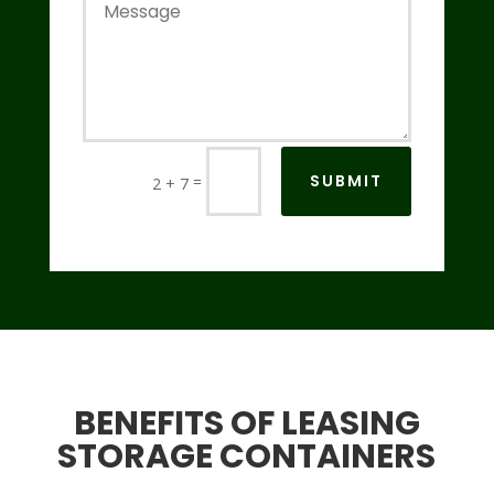
SUBMIT
=
2 + 7
BENEFITS OF LEASING
STORAGE CONTAINERS