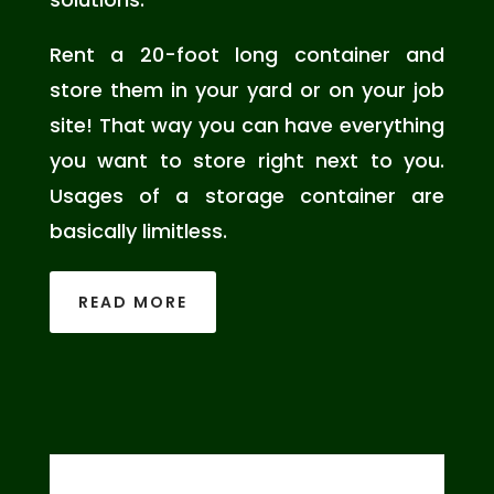
Rent a 20-foot long container and
store them in your yard or on your job
site! That way you can have everything
you want to store right next to you.
Usages of a storage container are
basically limitless.
READ MORE