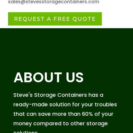
sales@stevesstoragecontainers.com
REQUEST A FREE QUOTE
ABOUT US
Steve's Storage Containers has a
ready-made solution for your troubles
that can save more than 60% of your
money compared to other storage
solutions.