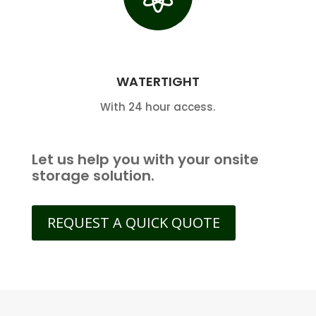
WATERTIGHT
With 24 hour access.
Let us help you with your onsite
storage solution.
REQUEST A QUICK QUOTE