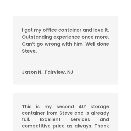
I got my office container and love it.
Outstanding experience once more.
Can’t go wrong with him. Well done
Steve.
Jason N., Fairview, NJ
This is my second 40′ storage
container from Steve and is already
full. Excellent services and
competitive price as always. Thank