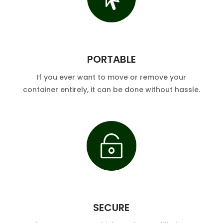
PORTABLE
If you ever want to move or remove your
container entirely, it can be done without hassle.

SECURE