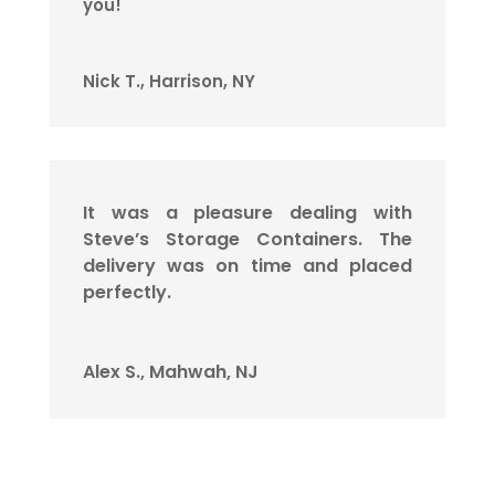
you!
Nick T., Harrison, NY
It was a pleasure dealing with
Steve’s Storage Containers. The
delivery was on time and placed
perfectly.
Alex S., Mahwah, NJ