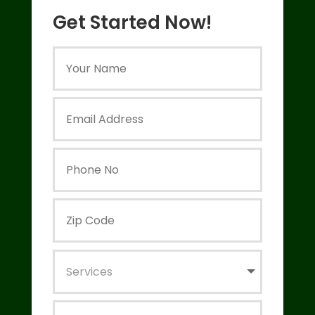
Get Started Now!