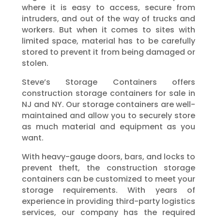
where it is easy to access, secure from
intruders, and out of the way of trucks and
workers. But when it comes to sites with
limited space, material has to be carefully
stored to prevent it from being damaged or
stolen.
Steve’s Storage Containers offers
construction storage containers for sale in
NJ and NY. Our storage containers are well-
maintained and allow you to securely store
as much material and equipment as you
want.
With heavy-gauge doors, bars, and locks to
prevent theft, the construction storage
containers can be customized to meet your
storage requirements. With years of
experience in providing third-party logistics
services, our company has the required